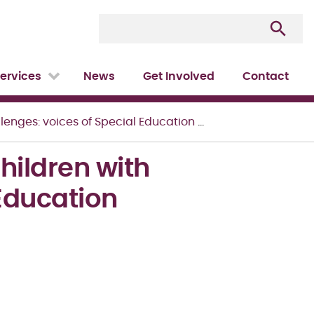
ervices
News
Get Involved
Contact
: voices of Special Education Teachers
ildren with
 Education