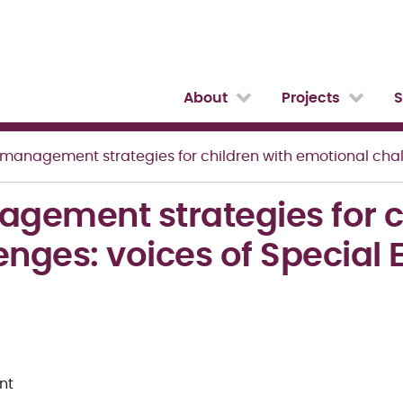
About
Projects
S
anagement strategies for children with emotional challenges
ement strategies for ch
enges: voices of Special
nt