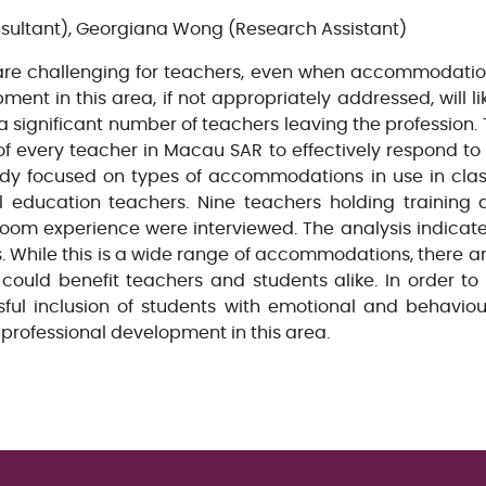
ultant), Georgiana Wong (Research Assistant)
are challenging for teachers, even when accommodatio
ent in this area, if not appropriately addressed, will li
a significant number of teachers leaving the profession. 
 of every teacher in Macau SAR to effectively respond to
udy focused on types of accommodations in use in clas
al education teachers. Nine teachers holding training q
room experience were interviewed. The analysis indica
. While this is a wide range of accommodations, there
e, could benefit teachers and students alike. In order t
ful inclusion of students with emotional and behavio
s’ professional development in this area.