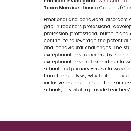
Principal Investigator
:
Ana Correia
Team Member
:
Donna Couzens (Cons
Emotional and behavioral disorders 
gap in teachers professional developm
profession, professional burnout and 
contribute to leverage the potential
and behavioural challenges. The st
exceptionalities, reported by speci
exceptionalities and extended class
school and primary years classrooms
from the analysis, which, if in plac
inclusive education and the success
schools, it is vital to provide teacher