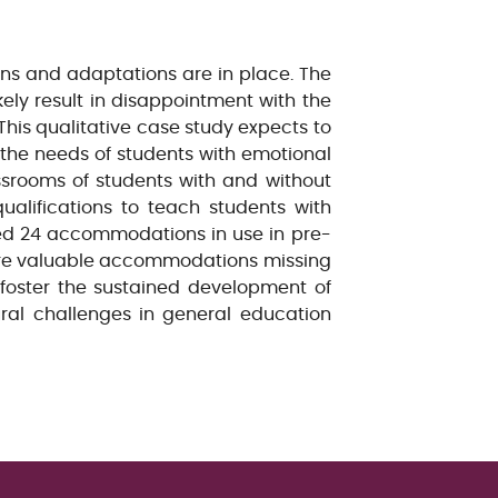
ns and adaptations are in place. The
kely result in disappointment with the
This qualitative case study expects to
 the needs of students with emotional
srooms of students with and without
ualifications to teach students with
ted 24 accommodations in use in pre-
 are valuable accommodations missing
o foster the sustained development of
ural challenges in general education