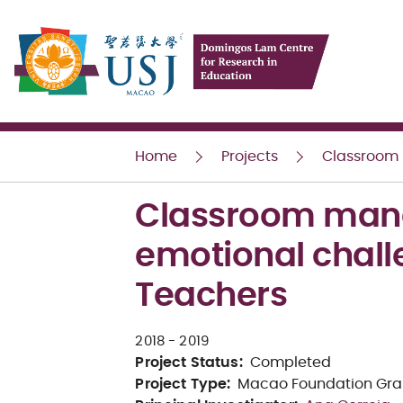
USJ
Home
Projects
Classroom m
Classroom manag
emotional chall
Teachers
2018
- 2019
Project Status
:
Completed
Project Type
:
Macao Foundation Gra