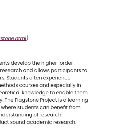
gstone.html
)
dents develop the higher-order
 research and allows participants to
rs. Students often experience
ethods courses and especially in
heoretical knowledge to enable them
. The Flagstone Project is a learning
, where students can benefit from
understanding of research
duct sound academic research.