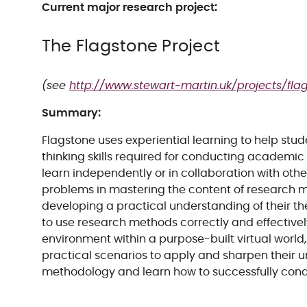
Current major research project:
The Flagstone Project
(see
http://www.stewart-martin.uk/projects/fla
Summary:
Flagstone uses experiential learning to help stu
thinking skills required for conducting academic
learn independently or in collaboration with othe
problems in mastering the content of research m
developing a practical understanding of their t
to use research methods correctly and effectively
environment within a purpose-built virtual world
practical scenarios to apply and sharpen their 
methodology and learn how to successfully con