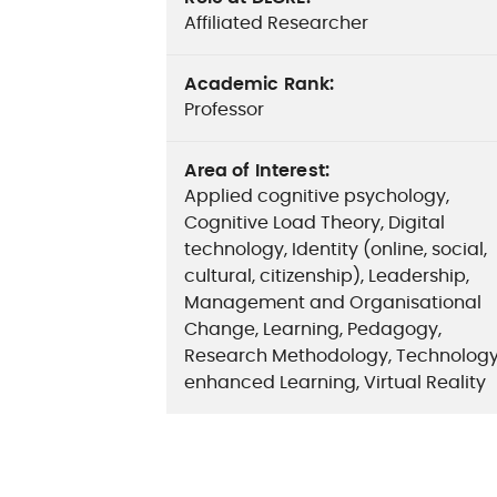
Affiliated Researcher
Academic Rank
:
Professor
Area of Interest
:
Applied cognitive psychology,
Cognitive Load Theory, Digital
technology, Identity (online, social,
cultural, citizenship), Leadership,
Management and Organisational
Change, Learning, Pedagogy,
Research Methodology, Technolog
enhanced Learning, Virtual Reality