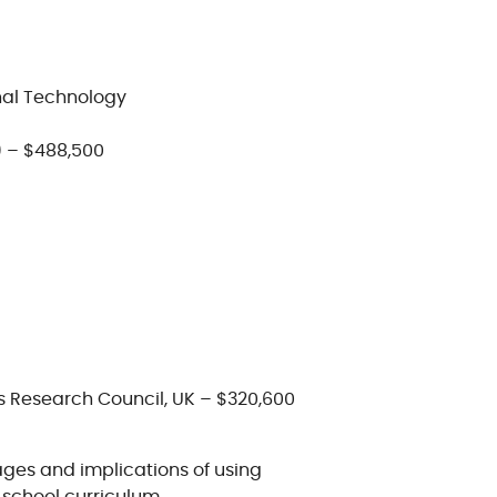
nal Technology
 – $488,500
s Research Council, UK – $320,600
ages and implications of using