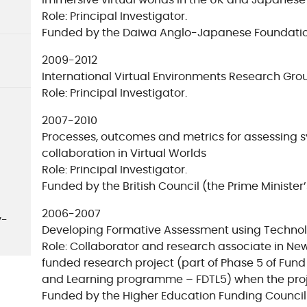
immersive virtual worlds in the UK and Japanese
Role: Principal Investigator.
Funded by the Daiwa Anglo-Japanese Foundatio
2009-2012
International Virtual Environments Research Gro
Role: Principal Investigator.
2007-2010
Processes, outcomes and metrics for assessing
collaboration in Virtual Worlds
Role: Principal Investigator.
Funded by the British Council (the Prime Minister’
2006-2007
y-
Developing Formative Assessment using Technol
Role: Collaborator and research associate in Ne
funded research project (part of Phase 5 of Fun
and Learning programme – FDTL5) when the proj
Funded by the Higher Education Funding Council