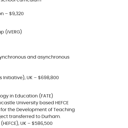
 school curriculum
n – $9,320
up (iVERG)
 synchronous and asynchronous
s Initiative), UK – $698,800
ogy in Education (FATE)
wcastle University based HEFCE
d for the Development of Teaching
ect transferred to Durham.
 (HEFCE), UK – $586,500