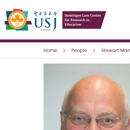
USJ
Home
People
Stewart Mar