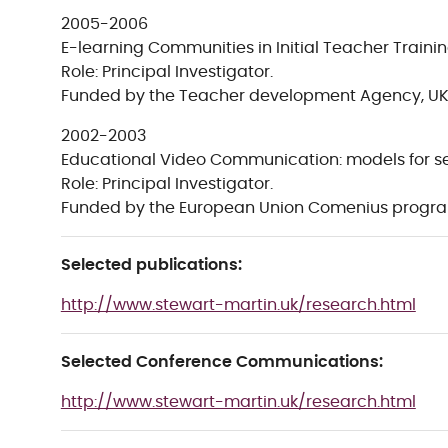
2005-2006
E-learning Communities in Initial Teacher Trainin
Role: Principal Investigator.
Funded by the Teacher development Agency, UK
2002-2003
Educational Video Communication: models for s
Role: Principal Investigator.
Funded by the European Union Comenius progr
Selected publications:
http://www.stewart-martin.uk/research.html
Selected Conference Communications:
http://www.stewart-martin.uk/research.html