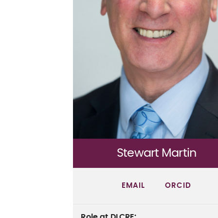
Stewart Martin
EMAIL
ORCID
Role at DLCRE
: