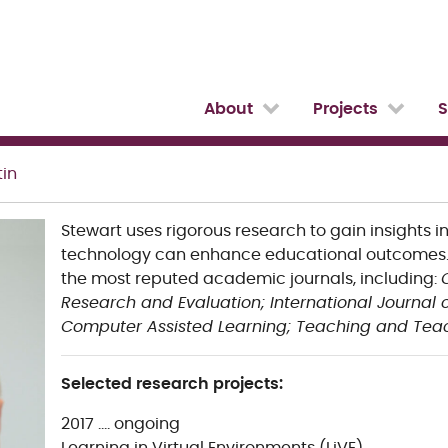
About
Projects
S
tin
Stewart uses rigorous research to gain insights i
technology can enhance educational outcomes. 
the most reputed academic journals, including:
Research and Evaluation;
International Journal
Computer Assisted Learning;
Teaching and Teac
Selected research projects:
2017 …. ongoing