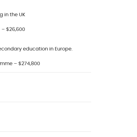
g in the UK
 – $26,600
econdary education in Europe.
amme – $274,800