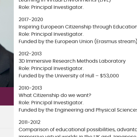
Learning in Virtual Environments (LiVE)
Role: Principal Investigator.
2017-2020
Inspiring European Citizenship through Educatio
Role: Principal Investigator.
Funded by the European Union (Erasmus stream)
2012-2013
3D Immersive Research Methods Laboratory
Role: Principal Investigator.
Funded by the University of Hull – $53,000
2010-2013
What Citizenship do we want?
Role: Principal Investigator.
Funded by the Engineering and Physical Science
2011-2012
Comparison of educational possibilities, advant