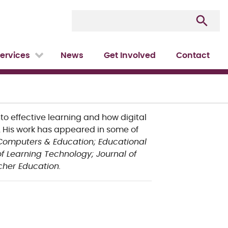
ervices
News
Get Involved
Contact
nto effective learning and how digital
His work has appeared in some of
Computers & Education;
Educational
 of Learning Technology;
Journal of
her Education.