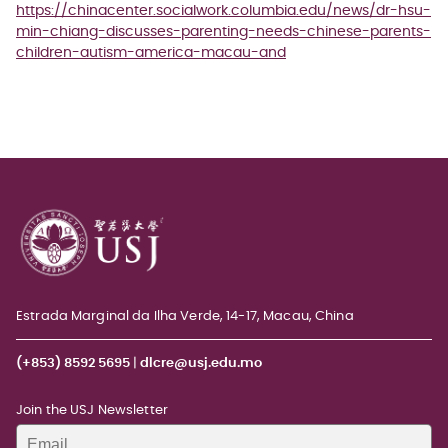
https://chinacenter.socialwork.columbia.edu/news/dr-hsu-
min-chiang-discusses-parenting-needs-chinese-parents-
children-autism-america-macau-and
Estrada Marginal da Ilha Verde, 14-17, Macau, China
(+853) 8592 5695
|
dlcre@usj.edu.mo
Join the USJ Newsletter