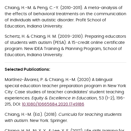
Chiang, H.-M.
&
Peng,
C.-Y. (2010-2011).
A meta-analysis of
the effects of behavioral treatments on the communication
of individuals with autistic disorder. Profit School of
Education, Indiana University.
Schertz, H. &
Chiang, H. M.
(2009-2010).
Preparing educators
of students with autism (PESA): A 15-credit online certificate
program. New IDEA Training & Planning Program, School of
Education, Indiana University.
Selected Publications:
Martínez-Álvarez, P. & Chiang, H.-M. (2020) A bilingual
special education teacher preparation program in New York
City: Case studies of teacher candidates’ student teaching
experiences.
Equity & Excellence in Education
, 53 (1-2), 196-
215, DOI:
10.1080/10665684.2020.1749186
Chiang, H.-M. (Ed.). (2018).
Curricula for teaching students
with autism
. New York. Springer.