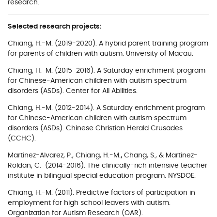
research.
Selected research projects:
Chiang, H.-M.
(2019-2020). A hybrid parent training program
for parents of children with autism. University of Macau.
Chiang, H.-M.
(2015-2016). A Saturday enrichment program
for Chinese-American children with autism spectrum
disorders (ASDs). Center for All Abilities.
Chiang, H.-M.
(2012-2014). A Saturday enrichment program
for Chinese-American children with autism spectrum
disorders (ASDs). Chinese Christian Herald Crusades
(CCHC).
Martinez-Alvarez, P.,
Chiang, H.-M.
,
Chang, S., &
Martinez-
Roldan, C. (2014-2016). The clinically-rich intensive teacher
institute in bilingual special education program. NYSDOE.
Chiang, H.-M.
(2011).
Predictive factors of participation in
employment for high school leavers with autism.
Organization for Autism Research (OAR).