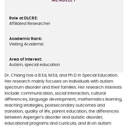
MENDELEY
Role at DLCRE
:
Affiliated Researcher
Academic Rank
:
Visiting Academic
Area of Interest
:
Autism, special education
Dr. Chiang has a B.Ed, M.Ed, and Ph.D in Special Education.
Her research mainly focuses on individuals with autism
spectrum disorder and their families. Her research interests
include: communication, social interaction, cultural
differences, language development, mathematics learning,
teaching strategies, postsecondary outcomes and
transition, quality of life, parent education, the differences
between Asperger’s disorder and autistic disorder,
educational programs and curricula, and AI on autism