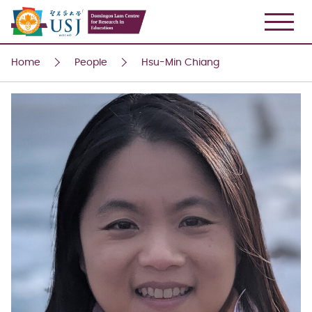
USJ
Home
People
Hsu-Min Chiang