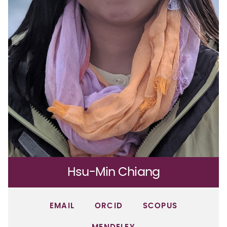
Hsu-Min Chiang
EMAIL
ORCID
SCOPUS