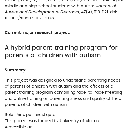
Chiang, H. M., Ni, X. Y., & Lee, Y. S. (2017). Life skills training for
middle and high school students with autism.
Journal of
Autism and Developmental Disorders
, 47(4), 1113-1121. doi:
10.1007/s10803-017-3028-1.
Current major research project:
A hybrid parent training program for
parents of children with autism
Summary:
This project was designed to understand parenting needs
of parents of children with autism and the effects of a
parent training program combining face-to-face meeting
and online training on parenting stress and quality of life of
parents of children with autism.
Role: Principal investigator.
This project was funded by University of Macau
Accessible at: